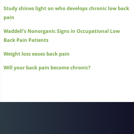
Study shines light on who develops chronic low back
pain
Waddell's Nonorganic Signs in Occupational Low
Back Pain Patients
Weight loss eases back pain
Will your back pain become chronic?