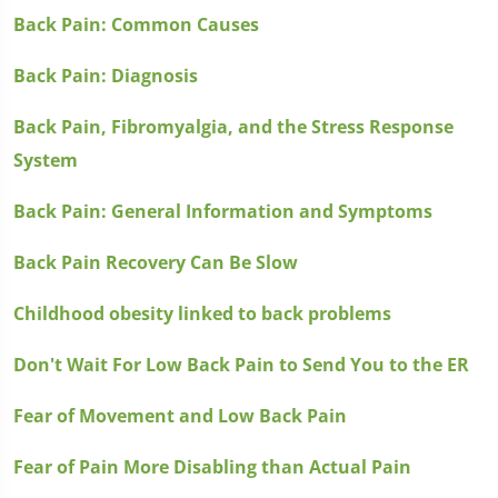
Back Pain: Common Causes
Back Pain: Diagnosis
Back Pain, Fibromyalgia, and the Stress Response
System
Back Pain: General Information and Symptoms
Back Pain Recovery Can Be Slow
Childhood obesity linked to back problems
Don't Wait For Low Back Pain to Send You to the ER
Fear of Movement and Low Back Pain
Fear of Pain More Disabling than Actual Pain