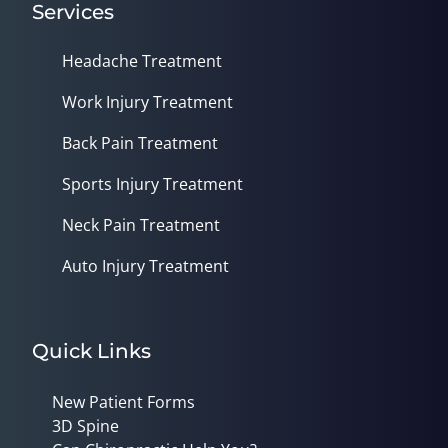
Services
Headache Treatment
Work Injury Treatment
Back Pain Treatment
Sports Injury Treatment
Neck Pain Treatment
Auto Injury Treatment
Quick Links
New Patient Forms
3D Spine