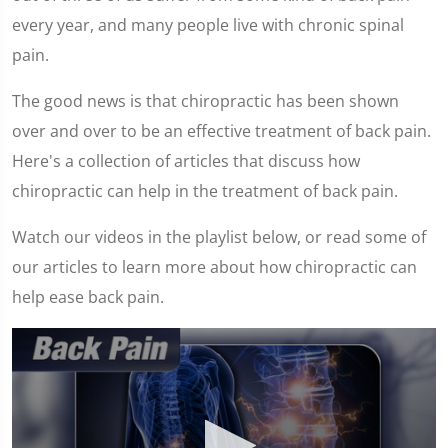
every year, and many people live with chronic spinal
pain.
The good news is that chiropractic has been shown
over and over to be an effective treatment of back pain.
Here's a collection of articles that discuss how
chiropractic can help in the treatment of back pain.
Watch our videos in the playlist below, or read some of
our articles to learn more about how chiropractic can
help ease back pain.