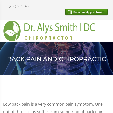
(206) 682-1460
BACK PAIN AND CHIROPRACTIC
Low back pain is a very common pain symptom. One
out of three of us suffer from some kind of back pain