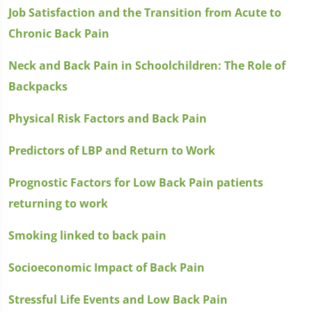
Job Satisfaction and the Transition from Acute to
Chronic Back Pain
Neck and Back Pain in Schoolchildren: The Role of
Backpacks
Physical Risk Factors and Back Pain
Predictors of LBP and Return to Work
Prognostic Factors for Low Back Pain patients
returning to work
Smoking linked to back pain
Socioeconomic Impact of Back Pain
Stressful Life Events and Low Back Pain