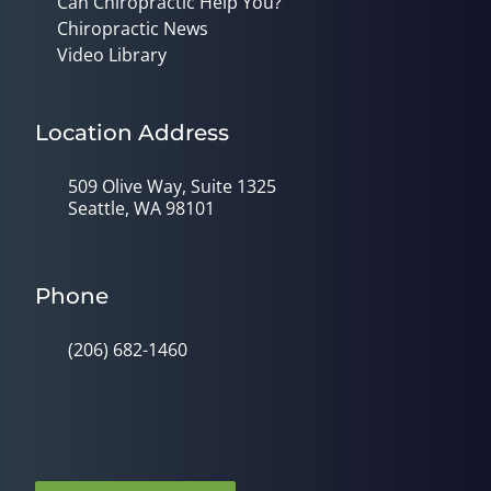
Can Chiropractic Help You?
Chiropractic News
Video Library
Location Address
509 Olive Way, Suite 1325
Seattle, WA 98101
Phone
(206) 682-1460