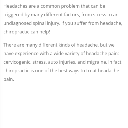
Headaches are a common problem that can be
triggered by many different factors, from stress to an
undiagnosed spinal injury. If you suffer from headache,
chiropractic can help!
There are many different kinds of headache, but we
have experience with a wide variety of headache pain:
cervicogenic, stress, auto injuries, and migraine. In fact,
chiropractic is one of the best ways to treat headache
pain.