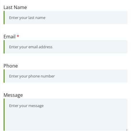
Last Name
Email
*
Phone
Message