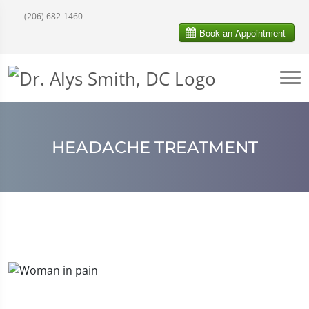
(206) 682-1460
HEADACHE TREATMENT