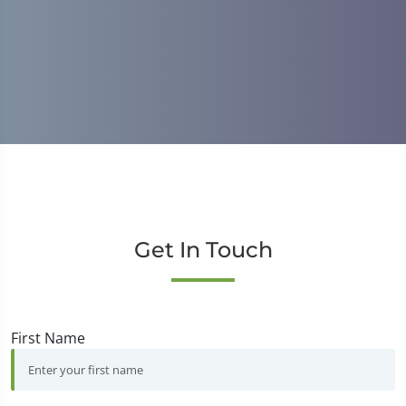
M
Get In Touch
First Name