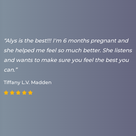
“Alys is the best!!! I'm 6 months pregnant and
“
she helped me feel so much better. She listens
t
and wants to make sure you feel the best you
t
can.”
s
(
Tiffany L.V. Madden
h
a
g
p
w