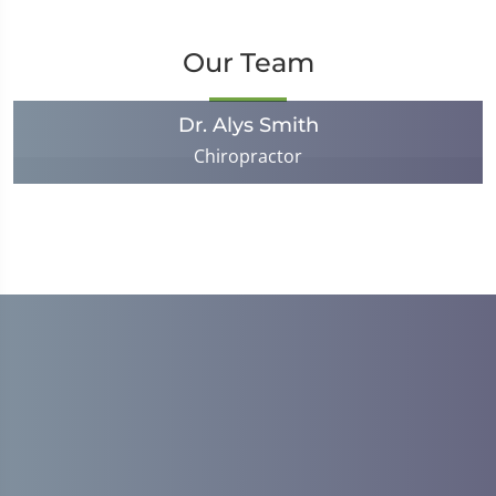
Our Team
Dr. Alys Smith
Chiropractor