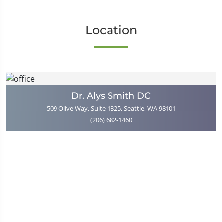
Location
Dr. Alys Smith DC
509 Olive Way, Suite 1325, Seattle, WA 98101
(206) 682-1460