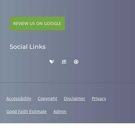
REVIEW US ON GOOGLE
Social Links
Accessibility
Copyright
Disclaimer
Privacy
Good Faith Estimate
Admin
© 2026 Dr. Alys Smith, DC | Powered by
ChiroHosting