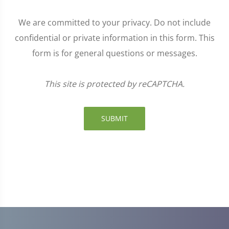
We are committed to your privacy. Do not include
confidential or private information in this form. This
form is for general questions or messages.
This site is protected by reCAPTCHA.
SUBMIT