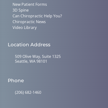
New Patient Forms
3D Spine
Can Chiropractic Help You?
Chiropractic News
Video Library
Location Address
509 Olive Way, Suite 1325
Seattle, WA 98101
Phone
(206) 682-1460