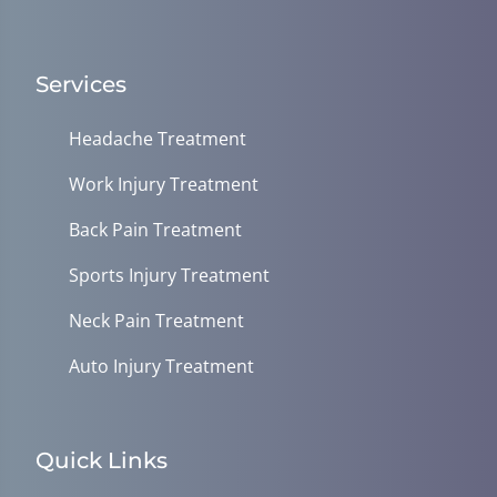
Services
Headache Treatment
Work Injury Treatment
Back Pain Treatment
Sports Injury Treatment
Neck Pain Treatment
Auto Injury Treatment
Quick Links