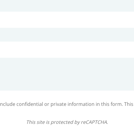
clude confidential or private information in this form. Thi
This site is protected by reCAPTCHA.