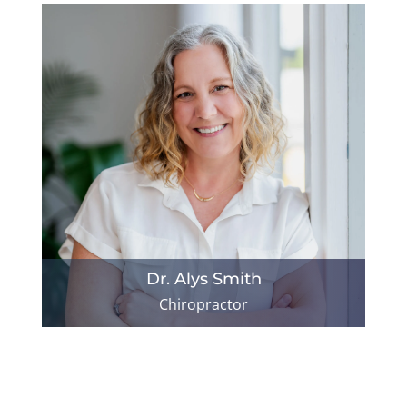
Dr. Alys Smith
Chiropractor