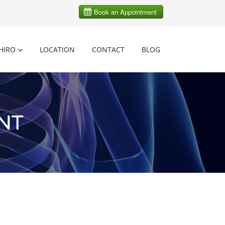
HIRO
LOCATION
CONTACT
BLOG
NT