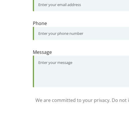
Phone
Message
We are committed to your privacy. Do not in