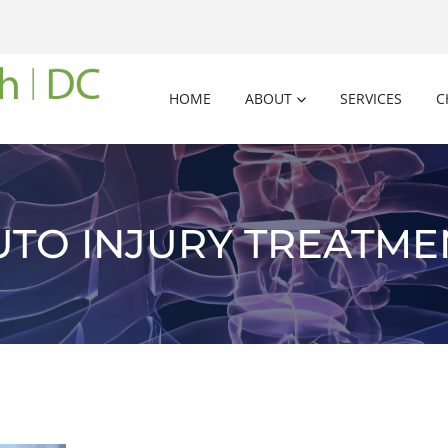
HOME
ABOUT
SERVICES
C
UTO INJURY TREATME