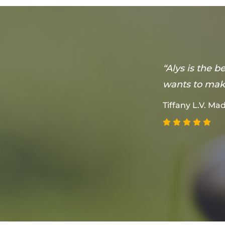
on that she
“Alys is the 
 feel
wants to make
Tiffany L.V. M