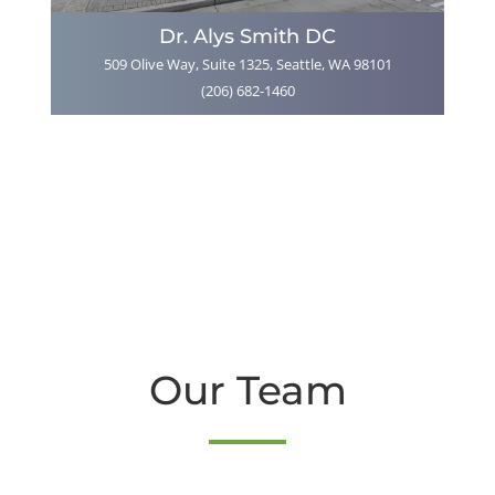
Dr. Alys Smith DC
509 Olive Way, Suite 1325, Seattle, WA 98101
(206) 682-1460
Our Team