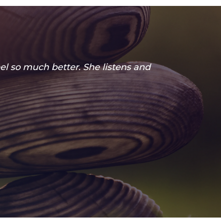
el so much better. She listens and