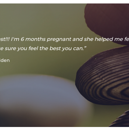
best!!! I'm 6 months pregnant and she helped me fe
 sure you feel the best you can.”
adden