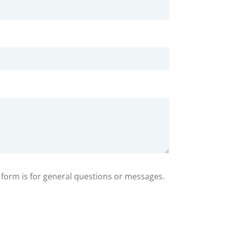
s form is for general questions or messages.