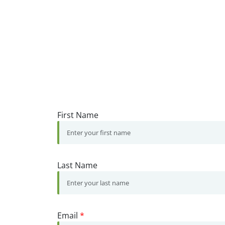
First Name
Last Name
Email
*