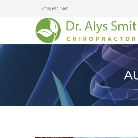
(206) 682-1460
A