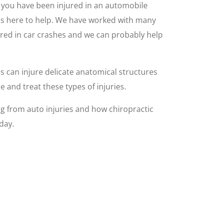
nd you have been injured in an automobile
C is here to help. We have worked with many
red in car crashes and we can probably help
es can injure delicate anatomical structures
 and treat these types of injuries.
 from auto injuries and how chiropractic
day.