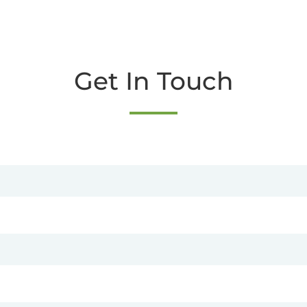
Get In Touch