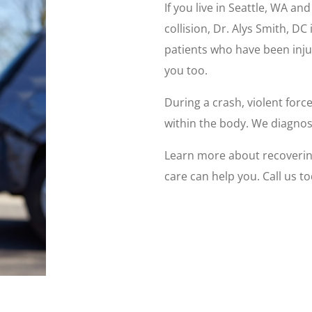
If you live in Seattle, WA a
collision, Dr. Alys Smith, D
patients who have been inju
you too.
During a crash, violent forc
within the body. We diagnose
Learn more about recovering
care can help you. Call us to