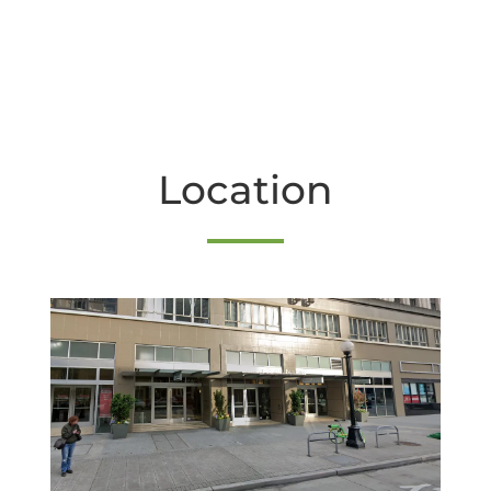
Location