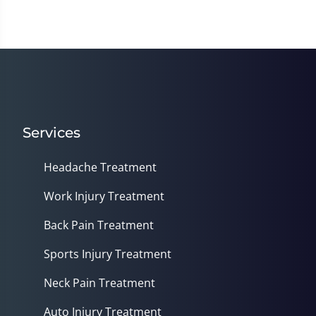
of
1
minute,
14
seconds
Services
Headache Treatment
Work Injury Treatment
Back Pain Treatment
Sports Injury Treatment
Neck Pain Treatment
Auto Injury Treatment