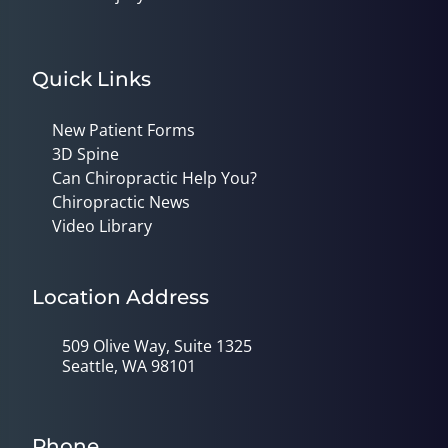
Quick Links
New Patient Forms
3D Spine
Can Chiropractic Help You?
Chiropractic News
Video Library
Location Address
509 Olive Way, Suite 1325
Seattle, WA 98101
Phone