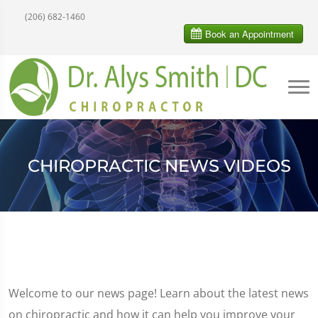
(206) 682-1460
CHIROPRACTIC NEWS VIDEOS
Welcome to our news page! Learn about the latest news
on chiropractic and how it can help you improve your