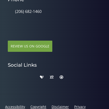
(206) 682-1460
REVIEW US ON GOOGLE
Social Links
Accessibility
Copyright
Disclaimer
Privacy