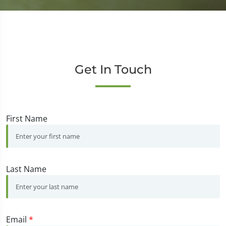
Get In Touch
First Name
Last Name
Email
*