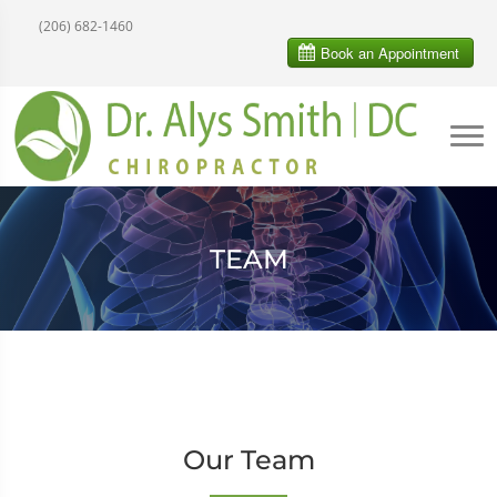
(206) 682-1460
TEAM
Our Team