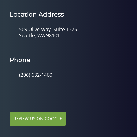
Location Address
509 Olive Way, Suite 1325
Seattle, WA 98101
Phone
(206) 682-1460
REVIEW US ON GOOGLE