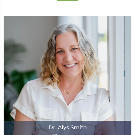
Dr. Alys Smith