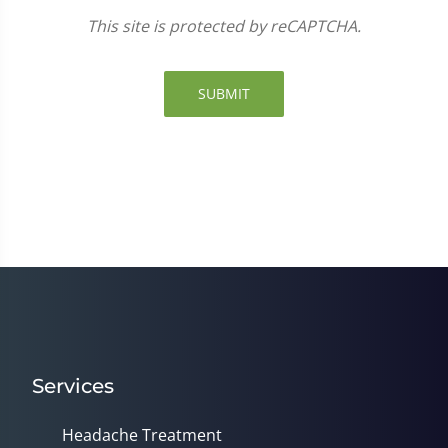
This site is protected by reCAPTCHA.
SUBMIT
Services
Headache Treatment