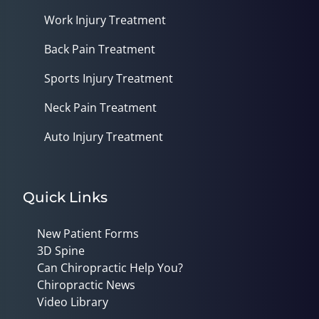
Work Injury Treatment
Back Pain Treatment
Sports Injury Treatment
Neck Pain Treatment
Auto Injury Treatment
Quick Links
New Patient Forms
3D Spine
Can Chiropractic Help You?
Chiropractic News
Video Library