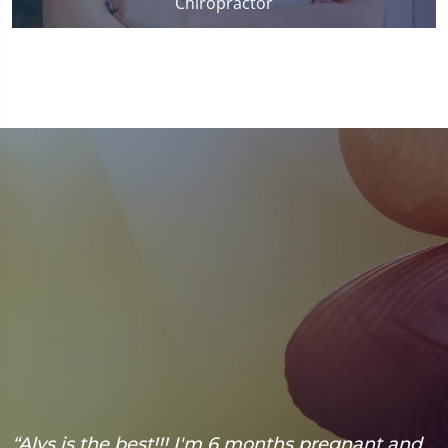
Chiropractor
“Alys is the best!!! I'm 6 months pregnant and
“