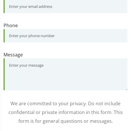
Phone
Message
We are committed to your privacy. Do not include
confidential or private information in this form. This
form is for general questions or messages.