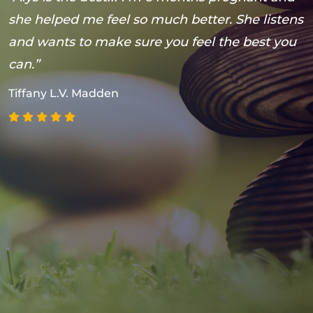
she helped me feel so much better. She listens
t
and wants to make sure you feel the best you
t
can.”
s
(
Tiffany L.V. Madden
h
a
g
p
w
M