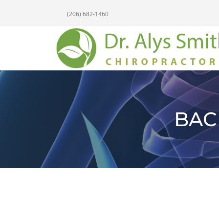
(206) 682-1460
BAC