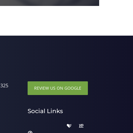
1325
REVIEW US ON GOOGLE
Social Links