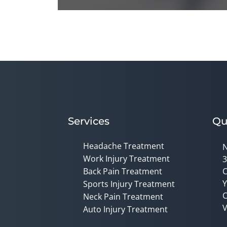
0
seconds
of
1
minute,
14
seconds
Volume
90%
Services
Qu
Headache Treatment
N
Work Injury Treatment
3
Back Pain Treatment
C
Y
Sports Injury Treatment
C
Neck Pain Treatment
V
Auto Injury Treatment