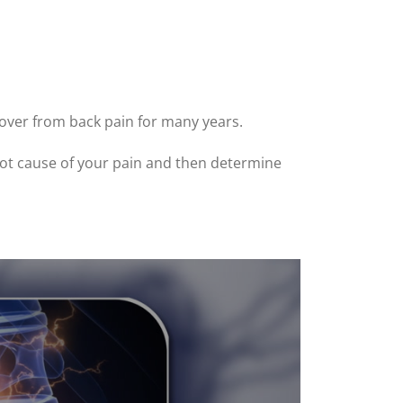
cover from back pain for many years.
 root cause of your pain and then determine