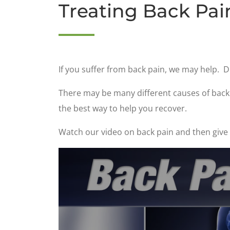
Treating Back Pai
If you suffer from back pain, we may help. D
There may be many different causes of back p
the best way to help you recover.
Watch our video on back pain and then give u