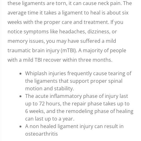
these ligaments are torn, it can cause neck pain. The
average time it takes a ligament to heal is about six
weeks with the proper care and treatment. If you
notice symptoms like headaches, dizziness, or
memory issues, you may have suffered a mild
traumatic brain injury (mTBI). A majority of people
with a mild TBI recover within three months.
Whiplash injuries frequently cause tearing of
the ligaments that support proper spinal
motion and stability.
The acute inflammatory phase of injury last
up to 72 hours, the repair phase takes up to
6 weeks, and the remodeling phase of healing
can last up to a year.
A non healed ligament injury can result in
osteoarthritis