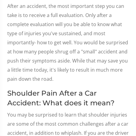
After an accident, the most important step you can
take is to receive a full evaluation. Only after a
complete evaluation will you be able to know what
type of injuries you've sustained, and most
importantly- how to get well. You would be surprised
at how many people shrug off a "small" accident and
push their symptoms aside. While that may save you
a little time today, it's likely to result in much more
pain down the road.
Shoulder Pain After a Car
Accident: What does it mean?
You may be surprised to learn that shoulder injuries
are some of the most common challenges after a car
accident, in addition to whiplash. If you are the driver