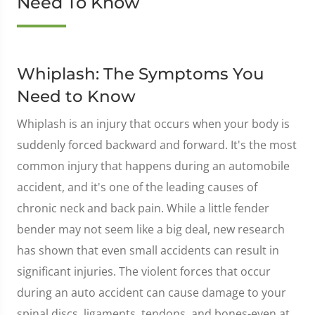
Need To Know
Whiplash: The Symptoms You
Need to Know
Whiplash is an injury that occurs when your body is
suddenly forced backward and forward. It's the most
common injury that happens during an automobile
accident, and it's one of the leading causes of
chronic neck and back pain. While a little fender
bender may not seem like a big deal, new research
has shown that even small accidents can result in
significant injuries. The violent forces that occur
during an auto accident can cause damage to your
spinal discs, ligaments, tendons, and bones-even at