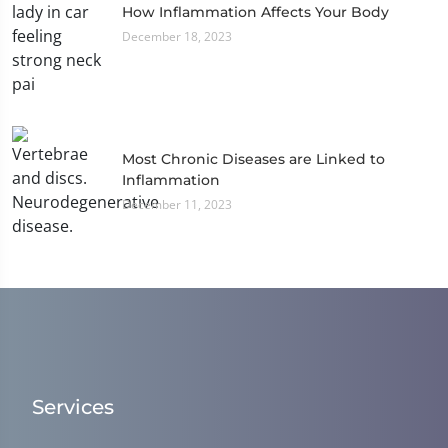
How Inflammation Affects Your Body
December 18, 2023
Most Chronic Diseases are Linked to
Inflammation
December 11, 2023
Services