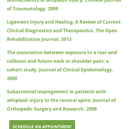
of Traumatology. 2009
Ligament Injury and Healing: A Review of Current
Clinical Diagnostics and Therapeutics. The Open
Rehabilitation Journal. 2013
The association between exposure to a rear-end
collision and future neck or shoulder pain: a
cohort study. Journal of Clinical Epidemiology.
2000
Subacromial impingement in patients with
whiplash injury to the cervical spine. Journal of
Orthopedic Surgery and Research. 2008
SCHEDULE AN APPOINTMENT