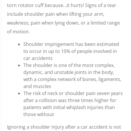
torn rotator cuff because…it hurts! Signs of a tear
include shoulder pain when lifting your arm,
weakness, pain when lying down, or a limited range
of motion.
Shoulder impingement has been estimated
to occur in up to 10% of people involved in
car accidents
The shoulder is one of the most complex,
dynamic, and unstable joints in the body,
with a complex network of bones, ligaments,
and muscles
The risk of neck or shoulder pain seven years
after a collision was three times higher for
patients with initial whiplash injuries than
those without
Ignoring a shoulder injury after a car accident is not