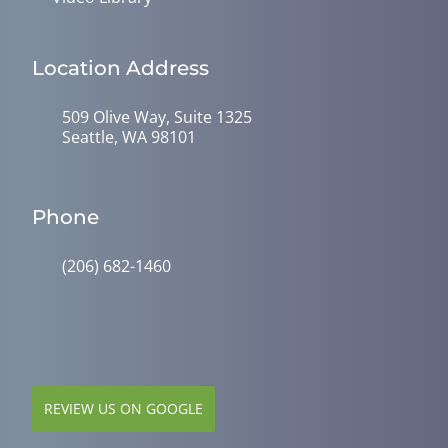
Location Address
509 Olive Way, Suite 1325
Seattle, WA 98101
Phone
(206) 682-1460
REVIEW US ON GOOGLE