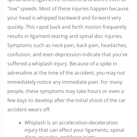
"low" speeds. Most of these injuries happen because
your head is whipped backward and forward very
quickly. This rapid back and forth motion frequently
results in ligament tearing and spinal disc injuries.
Symptoms such as neck pain, back pain, headaches,
confusion, and even depression indicate that you've
suffered a whiplash injury. Because of a spike in
adrenaline at the time of the accident, you may not
immediately notice any immediate pain. For many
people, these symptoms may take hours or even a
few days to develop after the initial shock of the car
accident wears off.
Whiplash is an acceleration-deceleration
injury that can affect your ligaments, spinal