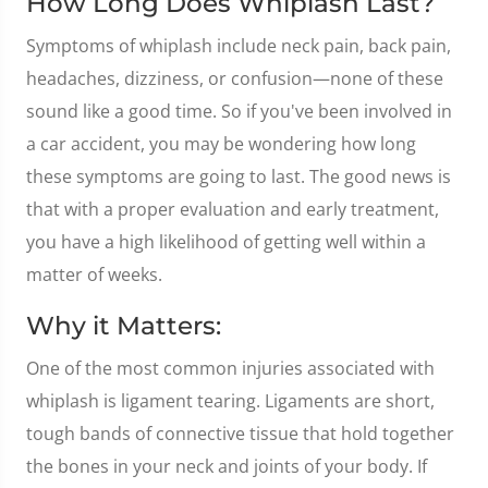
How Long Does Whiplash Last?
Symptoms of whiplash include neck pain, back pain,
headaches, dizziness, or confusion—none of these
sound like a good time. So if you've been involved in
a car accident, you may be wondering how long
these symptoms are going to last. The good news is
that with a proper evaluation and early treatment,
you have a high likelihood of getting well within a
matter of weeks.
Why it Matters:
One of the most common injuries associated with
whiplash is ligament tearing. Ligaments are short,
tough bands of connective tissue that hold together
the bones in your neck and joints of your body. If