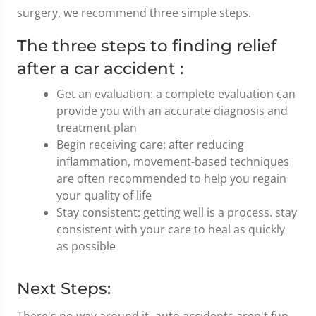
surgery, we recommend three simple steps.
The three steps to finding relief
after a car accident :
Get an evaluation: a complete evaluation can
provide you with an accurate diagnosis and
treatment plan
Begin receiving care: after reducing
inflammation, movement-based techniques
are often recommended to help you regain
your quality of life
Stay consistent: getting well is a process. stay
consistent with your care to heal as quickly
as possible
Next Steps:
There's no way around it- auto accidents aren't fun.