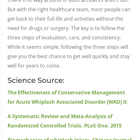
But with the right healthcare team, most people can
get back to their full life and activities without the
need for drugs or surgery. The key is to follow the
three steps of evaluation, care, and consistency.
While it seems simple, following the three steps will
give you the best chance to get well quickly and stay
well for years to come.
Science Source:
The Effectiveness of Conservative Management
for Acute Whiplash Associated Disorder (WAD) II:
A Systematic Review and Meta-Analysis of
Randomized Controlled Trials. PLoS One. 2015
Biomechanics of whiplash injury. Chinese Journal