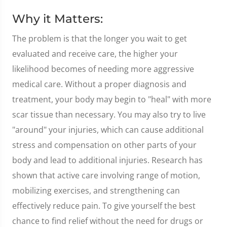
Why it Matters:
The problem is that the longer you wait to get
evaluated and receive care, the higher your
likelihood becomes of needing more aggressive
medical care. Without a proper diagnosis and
treatment, your body may begin to "heal" with more
scar tissue than necessary. You may also try to live
"around" your injuries, which can cause additional
stress and compensation on other parts of your
body and lead to additional injuries. Research has
shown that active care involving range of motion,
mobilizing exercises, and strengthening can
effectively reduce pain. To give yourself the best
chance to find relief without the need for drugs or