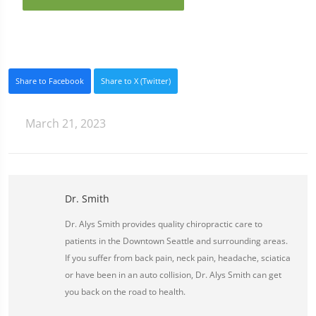
Share to Facebook
Share to X (Twitter)
March 21, 2023
Dr. Smith
Dr. Alys Smith provides quality chiropractic care to
patients in the Downtown Seattle and surrounding areas.
If you suffer from back pain, neck pain, headache, sciatica
or have been in an auto collision, Dr. Alys Smith can get
you back on the road to health.