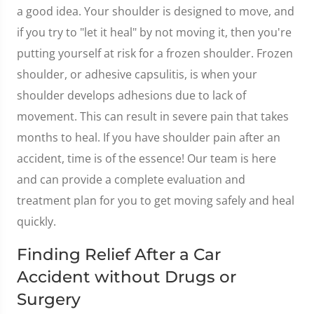
a good idea. Your shoulder is designed to move, and
if you try to "let it heal" by not moving it, then you're
putting yourself at risk for a frozen shoulder. Frozen
shoulder, or adhesive capsulitis, is when your
shoulder develops adhesions due to lack of
movement. This can result in severe pain that takes
months to heal. If you have shoulder pain after an
accident, time is of the essence! Our team is here
and can provide a complete evaluation and
treatment plan for you to get moving safely and heal
quickly.
Finding Relief After a Car
Accident without Drugs or
Surgery