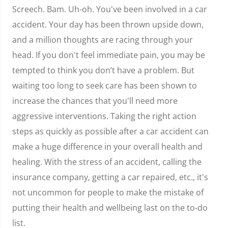
Screech. Bam. Uh-oh. You've been involved in a car
accident. Your day has been thrown upside down,
and a million thoughts are racing through your
head. If you don't feel immediate pain, you may be
tempted to think you don’t have a problem. But
waiting too long to seek care has been shown to
increase the chances that you'll need more
aggressive interventions. Taking the right action
steps as quickly as possible after a car accident can
make a huge difference in your overall health and
healing. With the stress of an accident, calling the
insurance company, getting a car repaired, etc., it's
not uncommon for people to make the mistake of
putting their health and wellbeing last on the to-do
list.