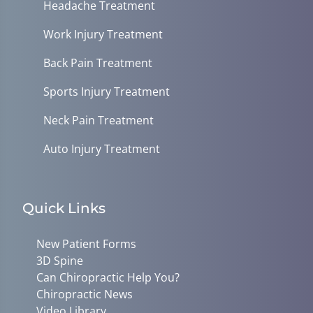
Headache Treatment
Work Injury Treatment
Back Pain Treatment
Sports Injury Treatment
Neck Pain Treatment
Auto Injury Treatment
Quick Links
New Patient Forms
3D Spine
Can Chiropractic Help You?
Chiropractic News
Video Library