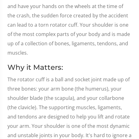
and have your hands on the wheels at the time of
the crash, the sudden force created by the accident
can lead to a torn rotator cuff. Your shoulder is one
of the most complex parts of your body and is made
up of a collection of bones, ligaments, tendons, and
muscles.
Why it Matters:
The rotator cuff is a ball and socket joint made up of
three bones: your arm bone (the humerus), your
shoulder blade (the scapula), and your collarbone
(the clavicle). The supporting muscles, ligaments,
and tendons are designed to help you lift and rotate
your arm. Your shoulder is one of the most dynamic
and unstable joints in your body. It's hard to ignore a