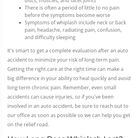
discs, muscles, and facet joints
There is often a period of little to no pain
before the symptoms become worse
Symptoms of whiplash include neck or back
pain, headache, radiating pain, confusion,
and difficulty sleeping
It's smart to get a complete evaluation after an auto
accident to minimize your risk of long-term pain.
Getting the right care at the right time can make a
big difference in your ability to heal quickly and avoid
long-term chronic pain. Remember, even small
accidents can cause injuries, so if you've been
involved in an auto accident, be sure to reach out to
our office as soon as possible so we can help you get
on the relief road.