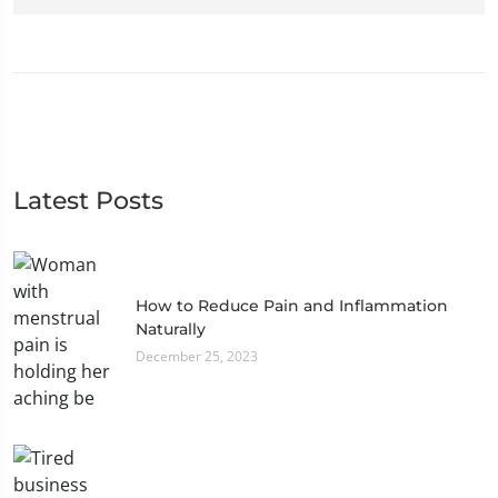
Latest Posts
How to Reduce Pain and Inflammation
Naturally
December 25, 2023