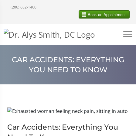
(206) 682-1460
CAR ACCIDENTS: EVERYTHING
YOU NEED TO KNOW
Car Accidents: Everything You