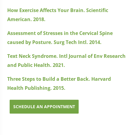
How Exercise Affects Your Brain. Scientific
American. 2018.
Assessment of Stresses in the Cervical Spine
caused by Posture. Surg Tech Intl. 2014.
Text Neck Syndrome. Intl Journal of Env Research
and Public Health. 2021.
Three Steps to Build a Better Back. Harvard
Health Publishing. 2015.
SCHEDULE AN APPOINTMENT