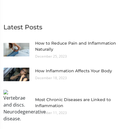
Latest Posts
How to Reduce Pain and Inflammation
Naturally
December 25, 2023
How Inflammation Affects Your Body
December 18, 2023
Most Chronic Diseases are Linked to
Inflammation
December 11, 2023