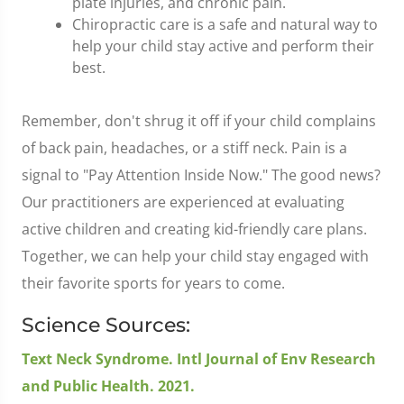
plate injuries, and chronic pain.
Chiropractic care is a safe and natural way to
help your child stay active and perform their
best.
Remember, don't shrug it off if your child complains
of back pain, headaches, or a stiff neck. Pain is a
signal to "Pay Attention Inside Now." The good news?
Our practitioners are experienced at evaluating
active children and creating kid-friendly care plans.
Together, we can help your child stay engaged with
their favorite sports for years to come.
Science Sources:
Text Neck Syndrome. Intl Journal of Env Research
and Public Health. 2021.