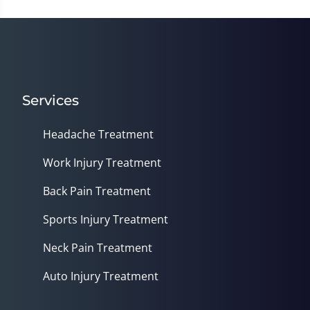
Services
Headache Treatment
Work Injury Treatment
Back Pain Treatment
Sports Injury Treatment
Neck Pain Treatment
Auto Injury Treatment