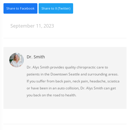
Share to Facebook
Share to X (Twitter)
September 11, 2023
Dr. Smith
Dr. Alys Smith provides quality chiropractic care to
patients in the Downtown Seattle and surrounding areas.
If you suffer from back pain, neck pain, headache, sciatica
or have been in an auto collision, Dr. Alys Smith can get
you back on the road to health.