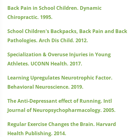
Back Pain in School Children. Dynamic
Chiropractic. 1995.
School Children's Backpacks, Back Pain and Back
Pathologies. Arch Dis Child. 2012.
Specialization & Overuse Injuries in Young
Athletes. UCONN Health. 2017.
Learning Upregulates Neurotrophic Factor.
Behavioral Neuroscience. 2019.
The Anti-Depressant effect of Running. Intl
Journal of Neuropsychopharmacology. 2005.
Regular Exercise Changes the Brain. Harvard
Health Publishing. 2014.