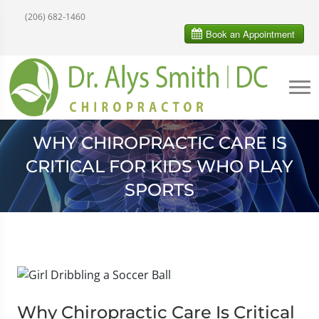
(206) 682-1460
WHY CHIROPRACTIC CARE IS
CRITICAL FOR KIDS WHO PLAY
SPORTS
Why Chiropractic Care Is Critical