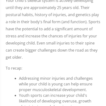
Your child's skeletal system is actively developing
until they are approximately 25 years old. Their
postural habits, history of injuries, and genetics play
a role in their body's final form (and function). Sports
have the potential to add a significant amount of
stress and increase the chances of injuries for your
developing child. Even small injuries to their spine
can create bigger challenges down the road as they
get older.
To recap:
Addressing minor injuries and challenges
while your child is young can help ensure
proper musculoskeletal development.
Youth sports can increase your child's
likelihood of developing overuse, growth