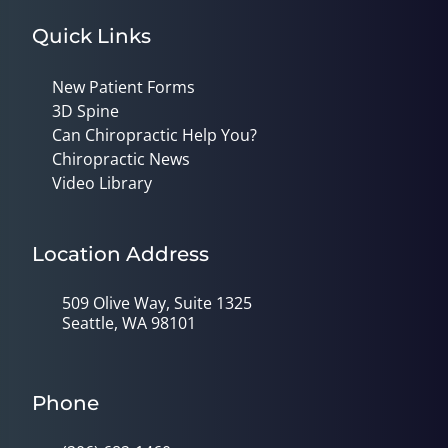
Quick Links
New Patient Forms
3D Spine
Can Chiropractic Help You?
Chiropractic News
Video Library
Location Address
509 Olive Way, Suite 1325
Seattle, WA 98101
Phone