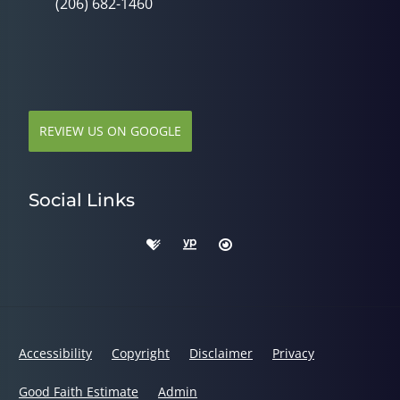
(206) 682-1460
REVIEW US ON GOOGLE
Social Links
Accessibility
Copyright
Disclaimer
Privacy
Good Faith Estimate
Admin