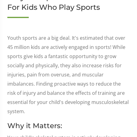
For Kids Who Play Sports
Youth sports are a big deal. It's estimated that over
45 million kids are actively engaged in sports! While
sports give kids a fantastic opportunity to grow
socially and physically, they also increase risks for
injuries, pain from overuse, and muscular
imbalances. Finding proactive ways to reduce the
risk of injury and balance the effects of training are
essential for your child's developing musculoskeletal
system.
Why it Matters: