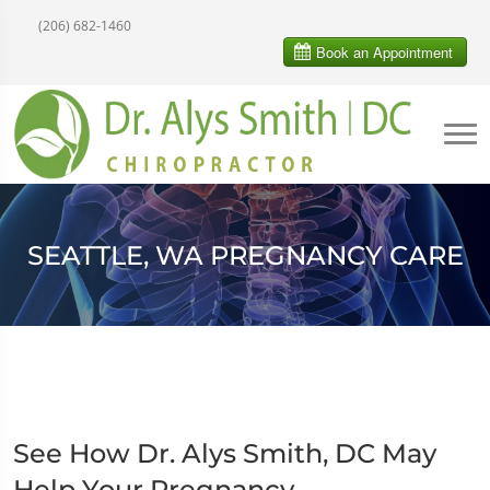
(206) 682-1460
SEATTLE, WA PREGNANCY CARE
See How Dr. Alys Smith, DC May
Help Your Pregnancy