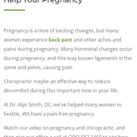
Pregnancy is a time of exciting changes, but many
women experience
back pain
and other aches and
pains during pregnancy. Many hormonal changes occur
during pregnancy, and this may loosen ligaments in the
spine and pelvis, causing pain.
Chiropractic maybe an effective way to reduce
discomfort during this important time in your life.
At Dr. Alys Smith, DC, we've helped many women in
Seattle, WA have a pain-free pregnancy.
Watch our video on pregnancy and chiropractic, and