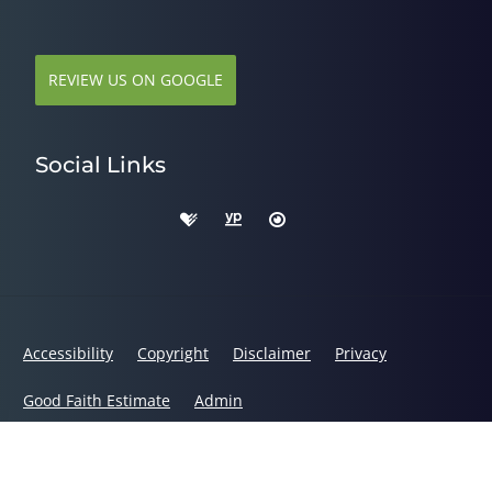
REVIEW US ON GOOGLE
Social Links
Accessibility
Copyright
Disclaimer
Privacy
Good Faith Estimate
Admin
© 2026 Dr. Alys Smith, DC | Powered by
ChiroHosting