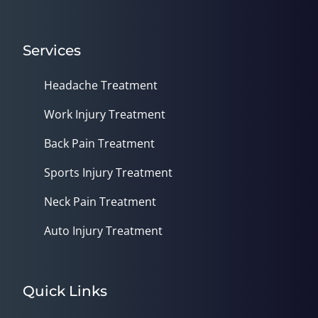
Services
Headache Treatment
Work Injury Treatment
Back Pain Treatment
Sports Injury Treatment
Neck Pain Treatment
Auto Injury Treatment
Quick Links