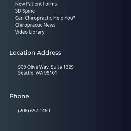
New Patient Forms
3D Spine
Can Chiropractic Help You?
Chiropractic News
Video Library
Location Address
509 Olive Way, Suite 1325
Seattle, WA 98101
Phone
(206) 682-1460