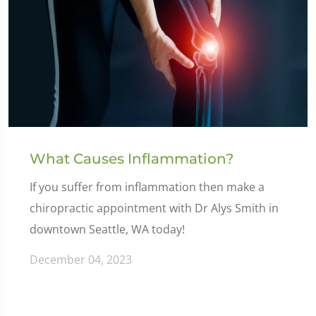
What Causes Inflammation?
If you suffer from inflammation then make a
chiropractic appointment with Dr Alys Smith in
downtown Seattle, WA today!
December 04, 2023