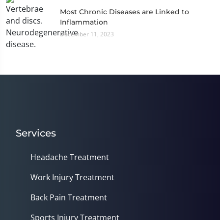
Most Chronic Diseases are Linked to
Inflammation
December 11, 2023
Services
Headache Treatment
Work Injury Treatment
Back Pain Treatment
Sports Injury Treatment