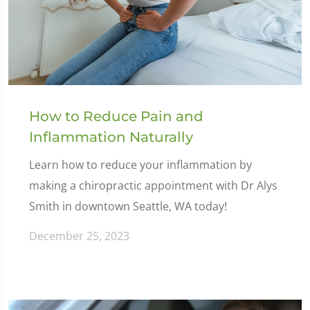
How to Reduce Pain and
Inflammation Naturally
Learn how to reduce your inflammation by
making a chiropractic appointment with Dr Alys
Smith in downtown Seattle, WA today!
December 25, 2023