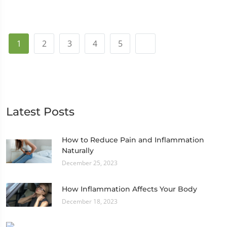
1
2
3
4
5
Latest Posts
How to Reduce Pain and Inflammation
Naturally
December 25, 2023
How Inflammation Affects Your Body
December 18, 2023