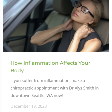
How Inflammation Affects Your
Body
If you suffer from inflammation, make a
chiropractic appointment with Dr Alys Smith in
downtown Seattle, WA now!
December 18, 2023