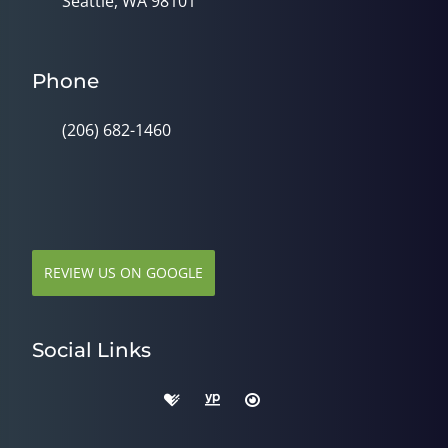
Seattle, WA 98101
Phone
(206) 682-1460
REVIEW US ON GOOGLE
Social Links