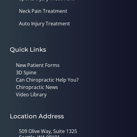
Neck Pain Treatment
Auto Injury Treatment
Quick Links
New Patient Forms
3D Spine
Can Chiropractic Help You?
Chiropractic News
Video Library
Location Address
509 Olive Way, Suite 1325