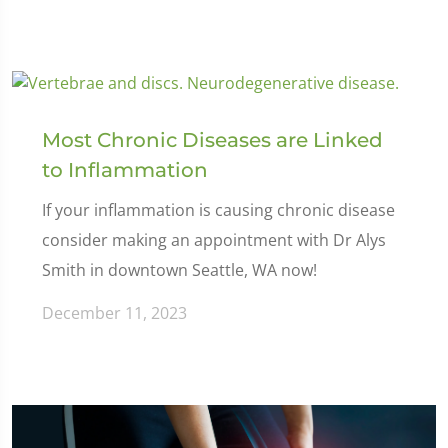
Most Chronic Diseases are Linked
to Inflammation
If your inflammation is causing chronic disease
consider making an appointment with Dr Alys
Smith in downtown Seattle, WA now!
December 11, 2023