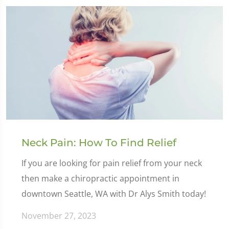
Neck Pain: How To Find Relief
If you are looking for pain relief from your neck
then make a chiropractic appointment in
downtown Seattle, WA with Dr Alys Smith today!
November 27, 2023