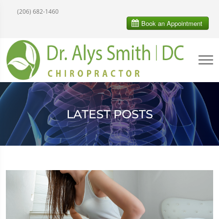
(206) 682-1460
LATEST POSTS