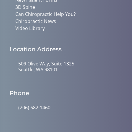
3D Spine
Can Chiropractic Help You?
Chiropractic News
Video Library
Location Address
509 Olive Way, Suite 1325
Seattle, WA 98101
Phone
(206) 682-1460