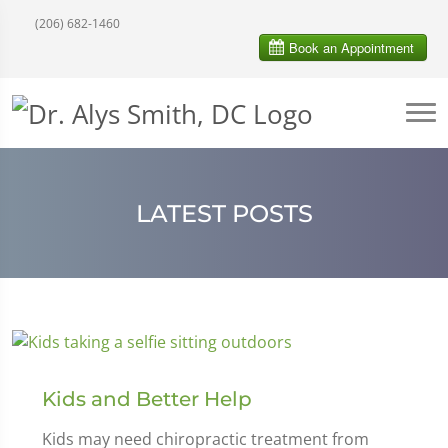
(206) 682-1460
LATEST POSTS
Kids and Better Help
Kids may need chiropractic treatment from