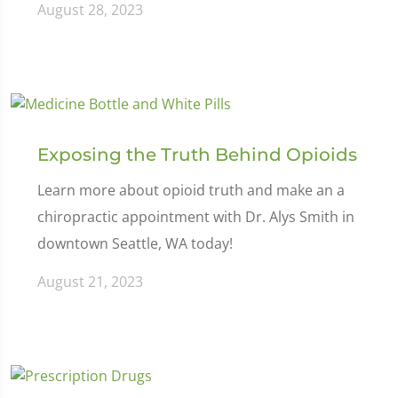
August 28, 2023
Exposing the Truth Behind Opioids
Learn more about opioid truth and make an a
chiropractic appointment with Dr. Alys Smith in
downtown Seattle, WA today!
August 21, 2023