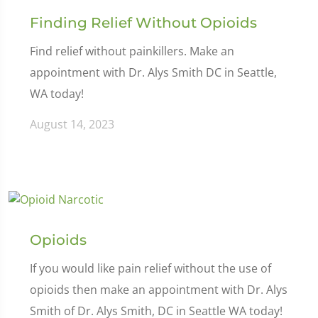
Finding Relief Without Opioids
Find relief without painkillers. Make an
appointment with Dr. Alys Smith DC in Seattle,
WA today!
August 14, 2023
Opioids
If you would like pain relief without the use of
opioids then make an appointment with Dr. Alys
Smith of Dr. Alys Smith, DC in Seattle WA today!