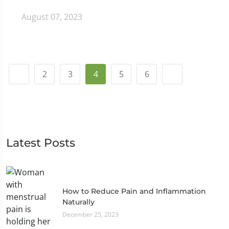
August 07, 2023
2
3
4
5
6
Latest Posts
How to Reduce Pain and Inflammation
Naturally
December 25, 2023