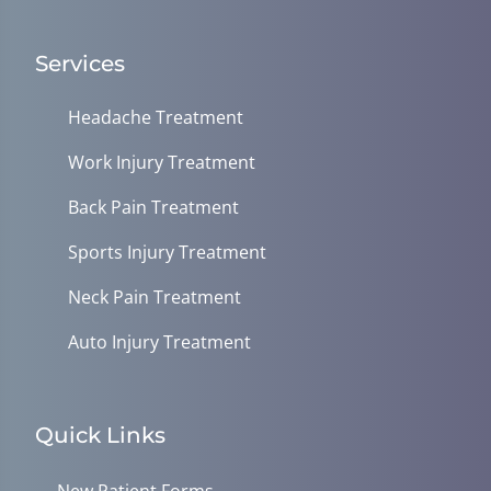
Services
Headache Treatment
Work Injury Treatment
Back Pain Treatment
Sports Injury Treatment
Neck Pain Treatment
Auto Injury Treatment
Quick Links
New Patient Forms