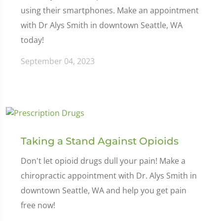
using their smartphones. Make an appointment
with Dr Alys Smith in downtown Seattle, WA
today!
September 04, 2023
Taking a Stand Against Opioids
Don't let opioid drugs dull your pain! Make a
chiropractic appointment with Dr. Alys Smith in
downtown Seattle, WA and help you get pain
free now!