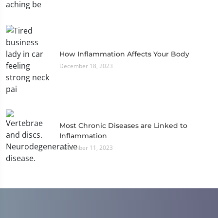
How Inflammation Affects Your Body
December 18, 2023
Most Chronic Diseases are Linked to
Inflammation
December 11, 2023