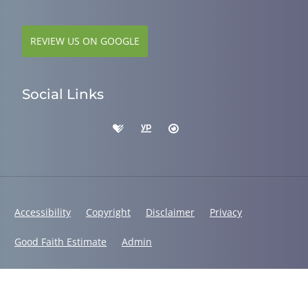
REVIEW US ON GOOGLE
Social Links
Accessibility
Copyright
Disclaimer
Privacy
Good Faith Estimate
Admin
© 2026 Dr. Alys Smith, DC | Powered by
ChiroHosting