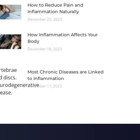
How to Reduce Pain and
Inflammation Naturally
December 25, 2023
How Inflammation Affects Your
Body
December 18, 2023
Most Chronic Diseases are Linked
to Inflammation
December 11, 2023