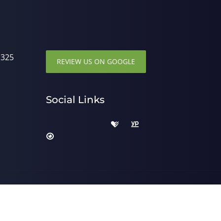
1325
REVIEW US ON GOOGLE
Social Links
 by
ChiroHosting