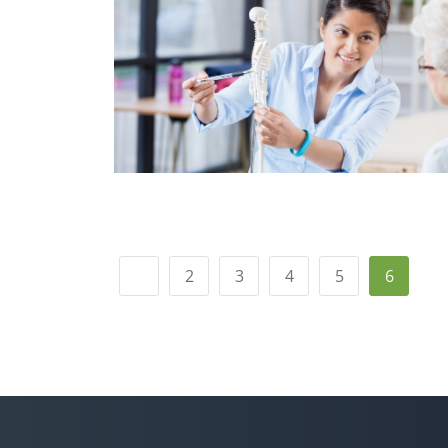
2
3
4
5
6