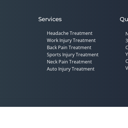
Services
Qu
Headache Treatment
N
Work Injury Treatment
3
Back Pain Treatment
C
Y
Sports Injury Treatment
C
Neck Pain Treatment
V
Auto Injury Treatment
Accessibility
Copyright
Disclaimer
Privac
Admin