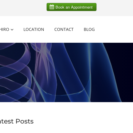
HIRO
LOCATION
CONTACT
BLOG
atest Posts