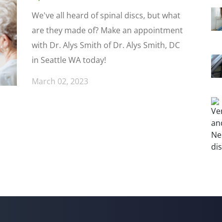
We've all heard of spinal discs, but what
are they made of? Make an appointment
with Dr. Alys Smith of Dr. Alys Smith, DC
in Seattle WA today!
March 02, 2023