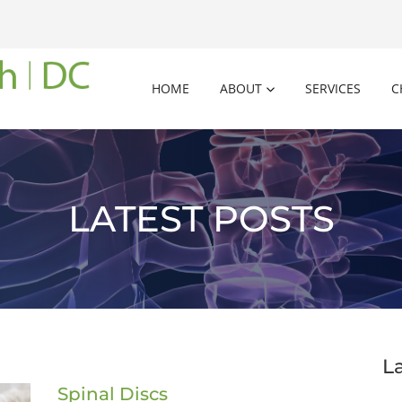
HOME
ABOUT
SERVICES
C
LATEST POSTS
L
Spinal Discs