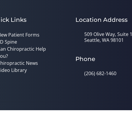
ick Links
Location Address
509 Olive Way, Suite 
ew Patient Forms
Seattle, WA 98101
D Spine
an Chiropractic Help
ou?
Phone
hiropractic News
ideo Library
(206) 682-1460
© 2026 Dr. Alys Smith, DC | Powered
y
Good Faith Estimate