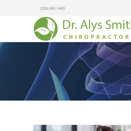
(206) 682-1460